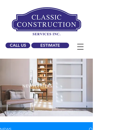
CALL US
ESTIMATE
NEWSLETTERS
NEWS