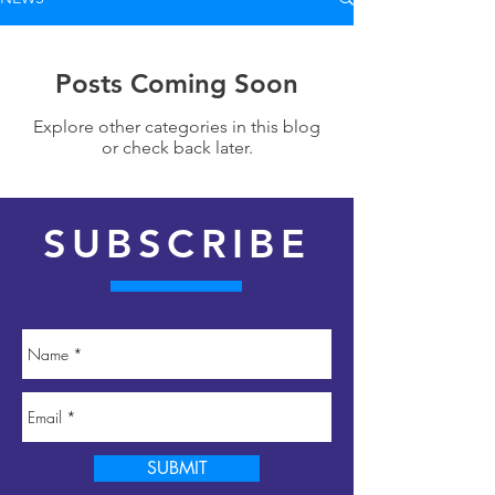
Posts Coming Soon
Explore other categories in this blog
or check back later.
SUBSCRIBE
SUBMIT