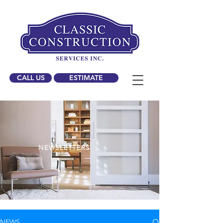
CALL US
ESTIMATE
NEWSLETTERS
NEWS