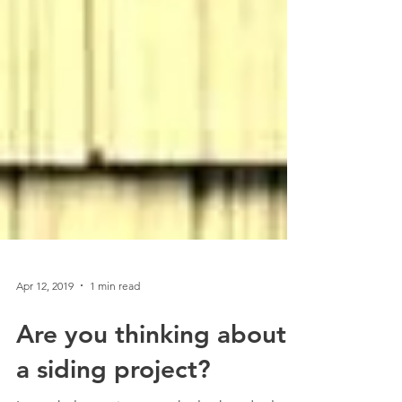
Apr 12, 2019
1 min read
Are you thinking about