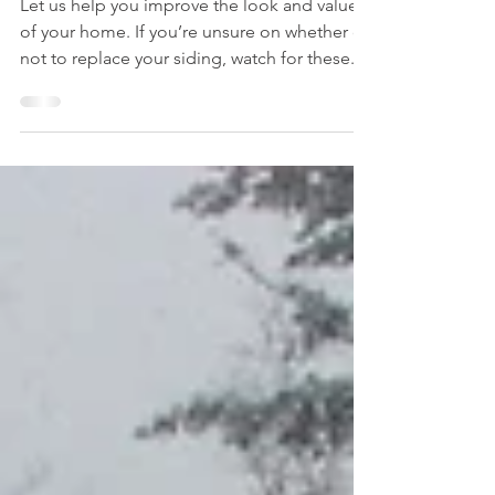
a siding project?
Let us help you improve the look and value
of your home. If you’re unsure on whether or
not to replace your siding, watch for these...