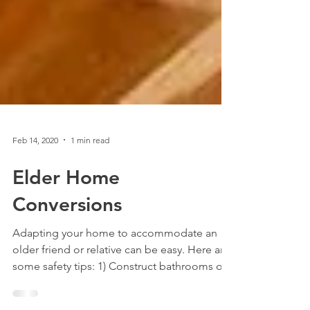
Feb 14, 2020
1 min read
Elder Home
Conversions
Adapting your home to accommodate an
older friend or relative can be easy. Here are
some safety tips: 1) Construct bathrooms on
the...