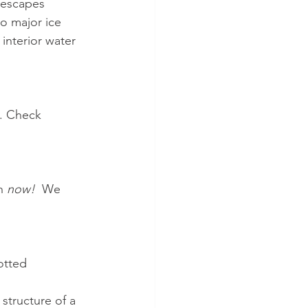
 escapes 
to major ice 
interior water 
. Check 
n 
now!  
We 
otted 
structure of a 