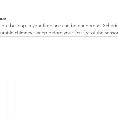
ace
sote buildup in your fireplace can be dangerous. Schedul
utable chimney sweep before your first fire of the seaso