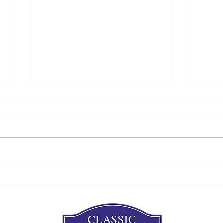
Are you thinking about a
Win
siding project?
Proj