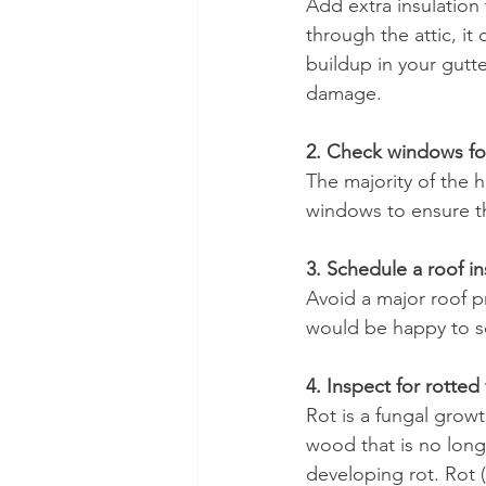
Add extra insulation
through the attic, it
buildup in your gutt
damage.
2. Check windows for
The majority of the 
windows to ensure th
3. Schedule a roof i
Avoid a major roof p
would be happy to sc
4. Inspect for rotte
Rot is a fungal gro
wood that is no long
developing rot. Rot 