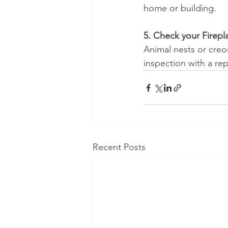
home or building.
5. Check your Firepl
Animal nests or creo
inspection with a rep
Recent Posts