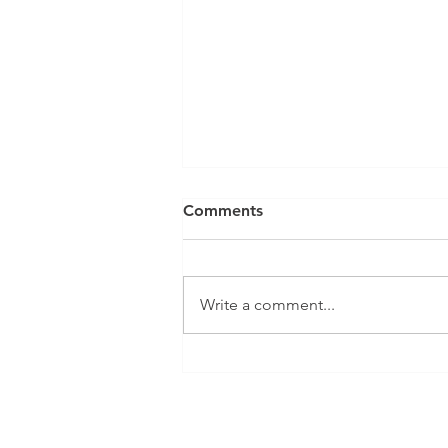
Comments
Write a comment...
Elder Home Conversions