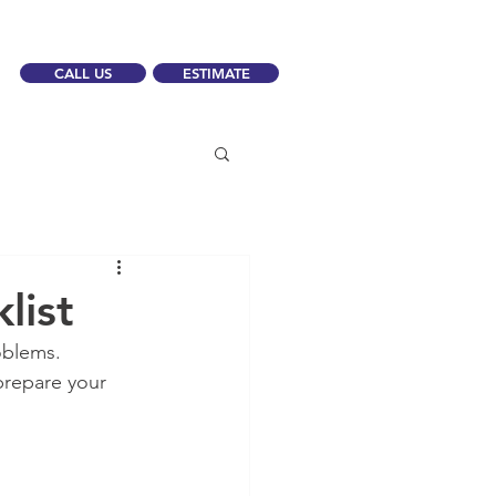
CALL US
ESTIMATE
list
oblems.
 prepare your 