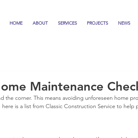
HOME
ABOUT
SERVICES
PROJECTS
NEWS
ome Maintenance Check
ound the corner. This means avoiding unforeseen home pr
, here is a list from Classic Construction Service to help