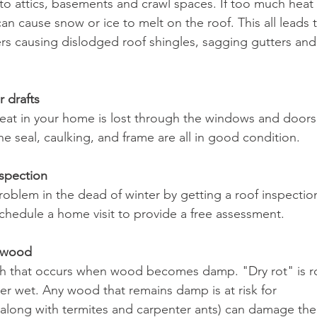
 to attics, basements and crawl spaces. If too much heat
 can cause snow or ice to melt on the roof. This all leads 
ers causing dislodged roof shingles, sagging gutters and 
 drafts
heat in your home is lost through the windows and doors
e seal, caulking, and frame are all in good condition.
nspection
roblem in the dead of winter by getting a roof inspectio
hedule a home visit to provide a free assessment.
d wood
wth that occurs when wood becomes damp. "Dry rot" is r
er wet. Any wood that remains damp is at risk for 
(along with termites and carpenter ants) can damage the 