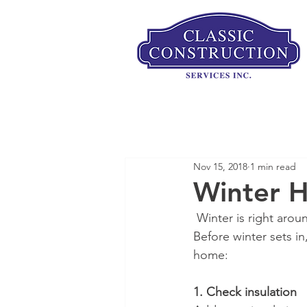
Nov 15, 2018
1 min read
Winter H
 Winter is right ar
Before winter sets in
home:
1. Check insulation