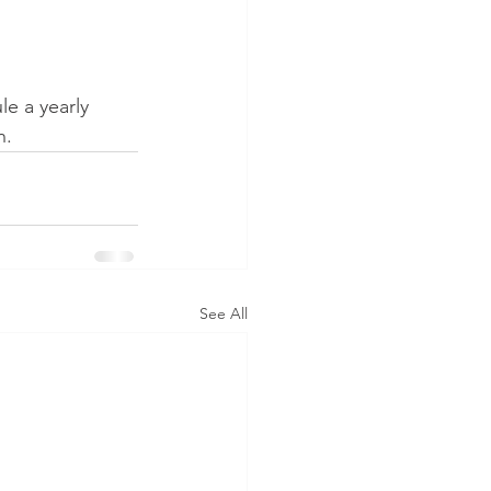
e a yearly 
n. 
See All