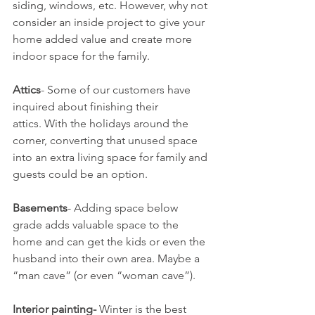
siding, windows, etc. However, why not 
consider an inside project to give your 
home added value and create more 
indoor space for the family.
Attics
- Some of our customers have 
inquired about finishing their 
attics. With the holidays around the 
corner, converting that unused space 
into an extra living space for family and 
guests could be an option.
Basements
- Adding space below 
grade adds valuable space to the 
home and can get the kids or even the 
husband into their own area. Maybe a 
“man cave” (or even “woman cave”).
Interior painting-
 Winter is the best 