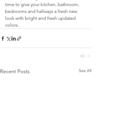
time to give your kitchen, bathroom, 
bedrooms and hallways a fresh new 
look with bright and fresh updated 
colors.
See All
Recent Posts