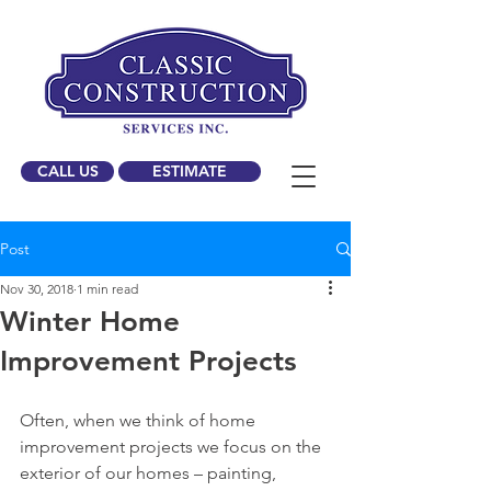
CALL US
ESTIMATE
Post
Nov 30, 2018
1 min read
Winter Home
Improvement Projects
Often, when we think of home 
improvement projects we focus on the 
exterior of our homes – painting, 